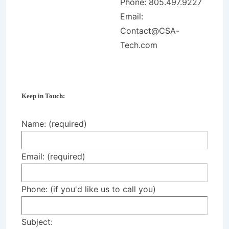
Phone: 805.497.9227
Email:
Contact@CSA-
Tech.com
Keep in Touch:
Name: (required)
Email: (required)
Phone: (if you'd like us to call you)
Subject: