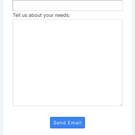
Tell us about your needs: