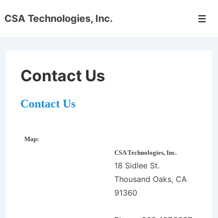
↓
CSA Technologies, Inc.
Skip
Men
to
Main
Content
Contact Us
Contact Us
Map:
CSA Technologies, Inc.
18 Sidlee St.
Thousand Oaks, CA
91360