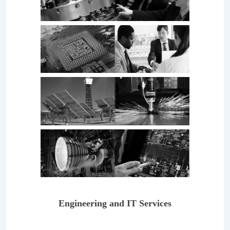
Engineering and IT Services