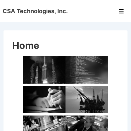
↓
CSA Technologies, Inc.
Skip
Men
to
Main
Content
Home